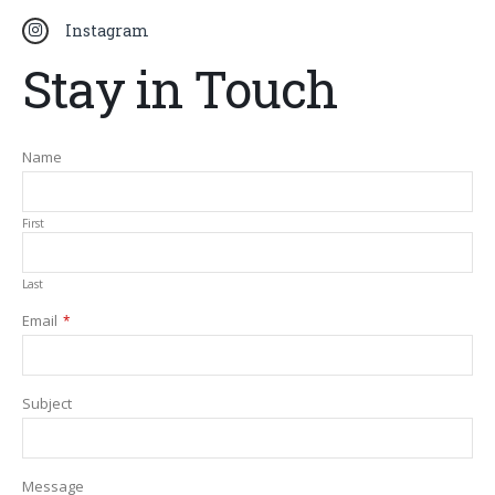
Instagram
Stay in Touch
Name
First
Last
Email
*
Your
Subject
Website
*
Message