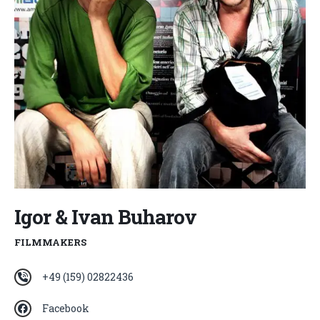
Igor & Ivan Buharov
FILMMAKERS
+49 (159) 02822436
Facebook