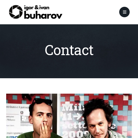
Contact