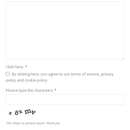
Click here:
*
By clicking here, you agree to our terms of service, privacy
policy and cookie policy.
Please type the characters
*
This helps us prevent spam, thank you.