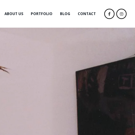
ABOUT US
PORTFOLIO
BLOG
CONTACT