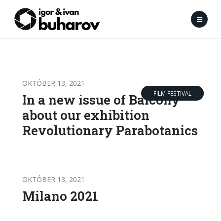
OKTÓBER 13, 2021
FILM FESTIVAL
RIPORT
In a new issue of Balcony
about our exhibition
Revolutionary Parabotanics
OKTÓBER 13, 2021
Milano 2021