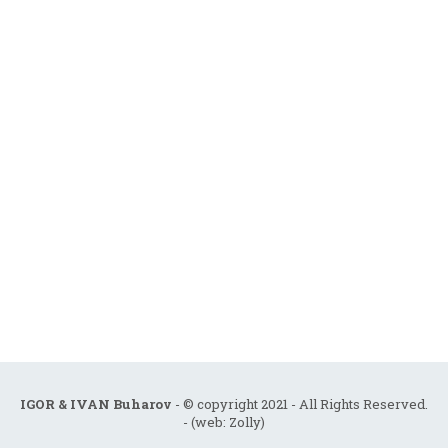
IGOR & IVAN Buharov
- © copyright 2021 - All Rights Reserved.
- (web: Zolly)